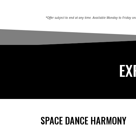
*Offer subject to end at any time. Available Monday to Friday on
EX
SPACE DANCE HARMONY