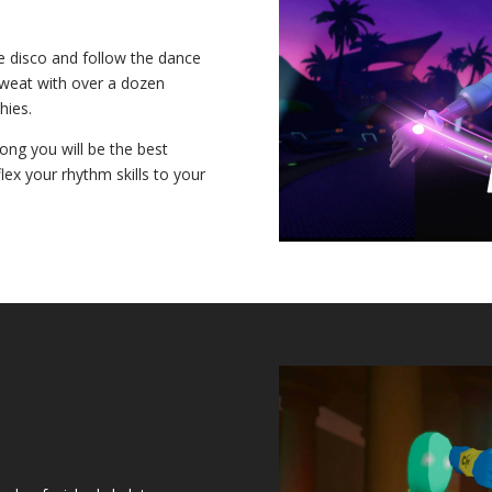
e disco and follow the dance
sweat with over a dozen
hies.
ng you will be the best
ex your rhythm skills to your