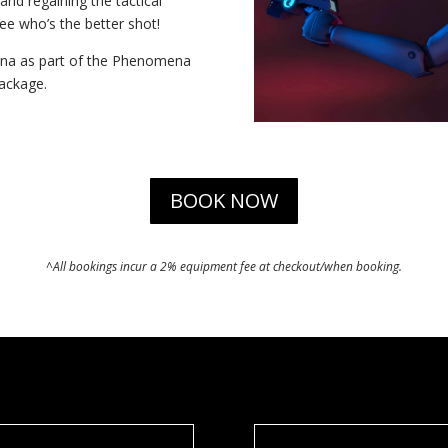
nd regaining the tactical
ee who’s the better shot!
rena as part of the Phenomena
package.
BOOK NOW
^All bookings incur a 2% equipment fee at checkout/when booking.