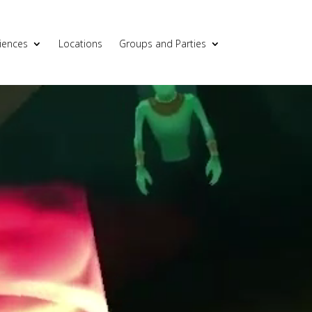
iences
Locations
Groups and Parties