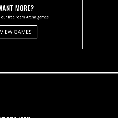
WANT MORE?
 our free roam Arena games
VIEW GAMES