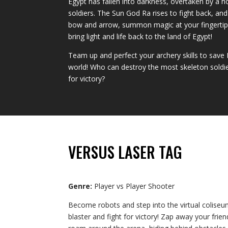
Egypt has fallen into darkness, overtaken by a 
soldiers. The Sun God Ra rises to fight back, an
bow and arrow, summon magic at your fingertips
bring light and life back to the land of Egypt!
Team up and perfect your archery skills to sav
world! Who can destroy the most skeleton soldiers
for victory?
VERSUS LASER TAG
Genre:
Player vs Player Shooter
Become robots and step into the virtual coliseu
blaster and fight for victory! Zap away your frie