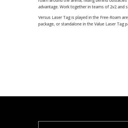
roam around the arena, hiding behind obstacles a
advantage. Work together in teams of 2v2 and s
Versus Laser Tag is played in the Free-Roam a
package, or standalone in the Value Laser Tag 