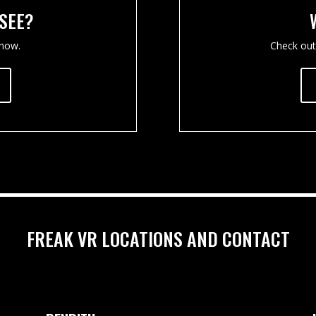
 SEE?
 now.
Check out
FREAK VR LOCATIONS AND CONTACT