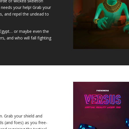
horde of wicked skeleton
d needs your help! Grab your
, and repel the undead to
e Egypt… or maybe even the
, and who will fall fighting
m. Grab your shield and
nds (and foes) as you free-