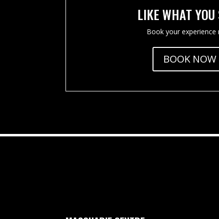
LIKE WHAT YOU
Book your experience
BOOK NOW