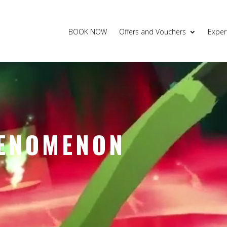
BOOK NOW
Offers and Vouchers
Exper
ENOMENON