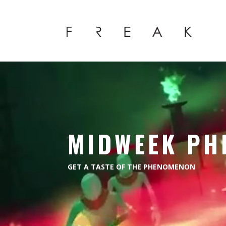
Video
Player
MIDWEEK PH
GET A TASTE OF THE PHENOMENON