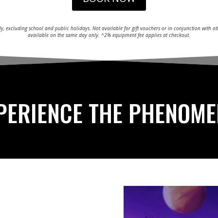
ly, excluding school and public holidays. Not available for gift vouchers or in conjunction with 
available on the same day only. ^2% equipment fee applies at checkout.
PERIENCE THE PHENOM