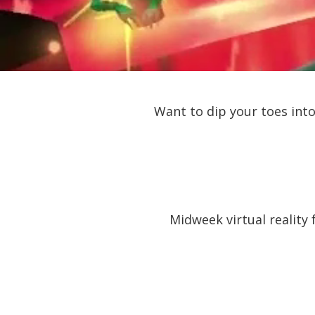
Want to dip your toes into
Midweek virtual reality 