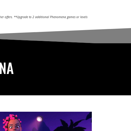
other offers. **Upgrade to 2 additional Phenomena games or levels
ENA