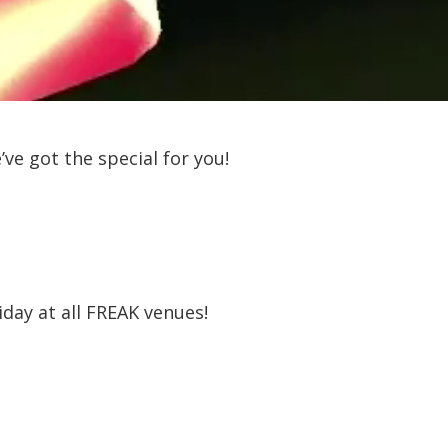
ve got the special for you!
iday at all FREAK venues!