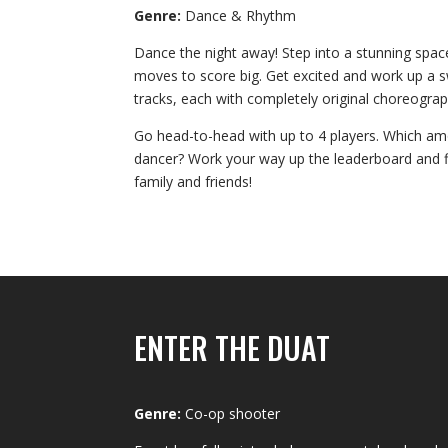
Genre:
Dance & Rhythm
Dance the night away! Step into a stunning spac
moves to score big. Get excited and work up a 
tracks, each with completely original choreograp
Go head-to-head with up to 4 players. Which amo
dancer? Work your way up the leaderboard and fl
family and friends!
ENTER THE DUAT
Genre:
Co-op shooter