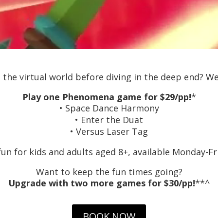
 the virtual world before diving in the deep end? We’
Play one Phenomena game for $29/pp!
*
• Space Dance Harmony
• Enter the Duat
• Versus Laser Tag
fun for kids and adults aged 8+, available Monday-Fr
Want to keep the fun times going?
Upgrade with two more games for $30/pp!
**^
BOOK NOW