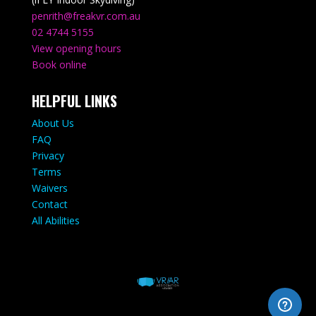
penrith@freakvr.com.au
02 4744 5155
View opening hours
Book online
HELPFUL LINKS
About Us
FAQ
Privacy
Terms
Waivers
Contact
All Abilities