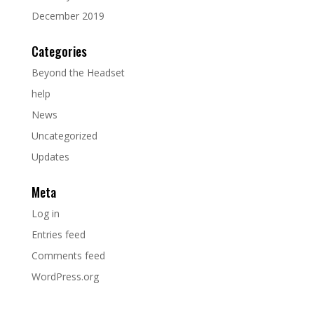
December 2019
Categories
Beyond the Headset
help
News
Uncategorized
Updates
Meta
Log in
Entries feed
Comments feed
WordPress.org