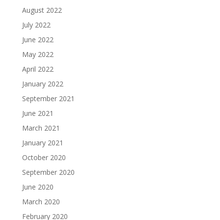
August 2022
July 2022
June 2022
May 2022
April 2022
January 2022
September 2021
June 2021
March 2021
January 2021
October 2020
September 2020
June 2020
March 2020
February 2020