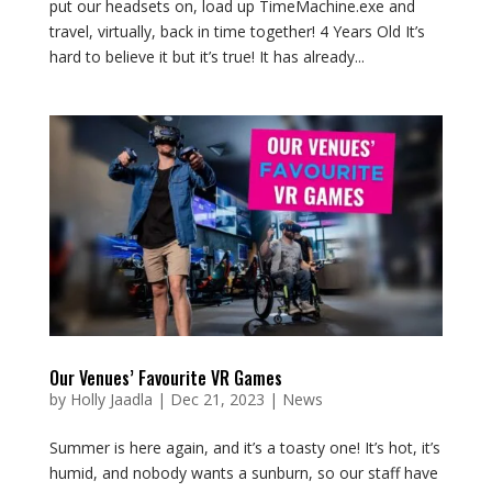
put our headsets on, load up TimeMachine.exe and
travel, virtually, back in time together! 4 Years Old It’s
hard to believe it but it’s true! It has already...
Our Venues’ Favourite VR Games
by
Holly Jaadla
|
Dec 21, 2023
|
News
Summer is here again, and it’s a toasty one! It’s hot, it’s
humid, and nobody wants a sunburn, so our staff have