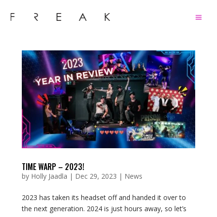
TIME WARP – 2023!
by
Holly Jaadla
|
Dec 29, 2023
|
News
2023 has taken its headset off and handed it over to
the next generation. 2024 is just hours away, so let’s