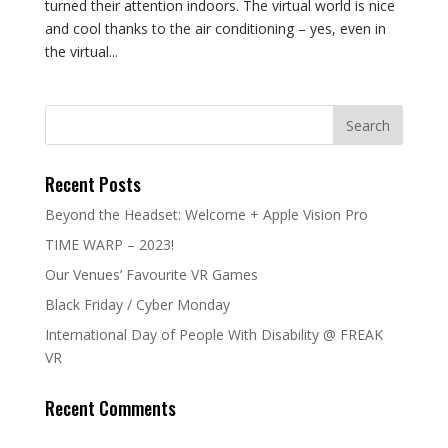
turned their attention indoors. The virtual world is nice
and cool thanks to the air conditioning – yes, even in
the virtual...
Recent Posts
Beyond the Headset: Welcome + Apple Vision Pro
TIME WARP – 2023!
Our Venues’ Favourite VR Games
Black Friday / Cyber Monday
International Day of People With Disability @ FREAK
VR
Recent Comments