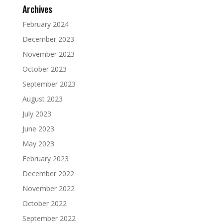
Archives
February 2024
December 2023
November 2023
October 2023
September 2023
August 2023
July 2023
June 2023
May 2023
February 2023
December 2022
November 2022
October 2022
September 2022