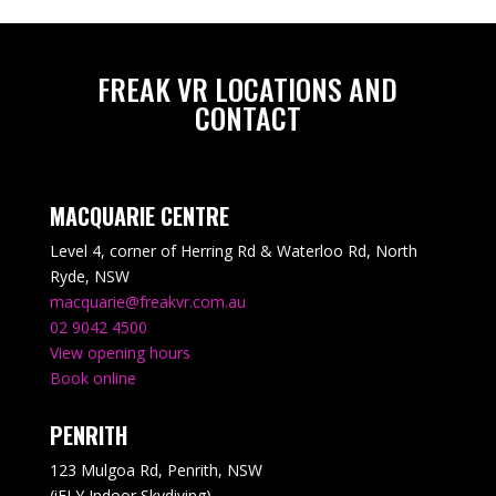
FREAK VR LOCATIONS AND
CONTACT
MACQUARIE CENTRE
Level 4, corner of Herring Rd & Waterloo Rd, North
Ryde, NSW
macquarie@freakvr.com.au
02 9042 4500
View opening hours
Book online
PENRITH
123 Mulgoa Rd, Penrith, NSW
(iFLY Indoor Skydiving)